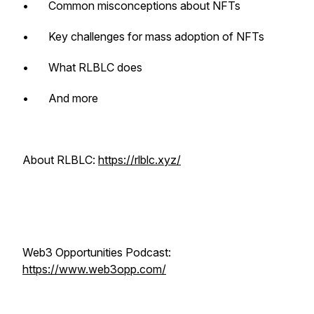
• Common misconceptions about NFTs
• Key challenges for mass adoption of NFTs
• What RLBLC does
• And more
About RLBLC:
https://rlblc.xyz/
Web3 Opportunities Podcast:
https://www.web3opp.com/