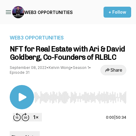
+ Follow
WEB3 OPPORTUNITIES
WEB3 OPPORTUNITIES
NFT for Real Estate with Ari & David
Goldberg, Co-Founders of RLBLC
September 08, 2022
•
Kelvin Wong
•
Season 1
•
Share
Episode 31
Use Left/Right to seek, Home/End to jump to st
0:00
|
50:34