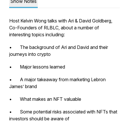
Show Notes
Host Kelvin Wong talks with Ari & David Goldberg,
Co-Founders of RLBLC, about a number of
interesting topics including:
• The background of Ari and David and their
journeys into crypto
• Major lessons learned
• A major takeaway from marketing Lebron
James’ brand
• What makes an NFT valuable
• Some potential risks associated with NFTs that
investors should be aware of