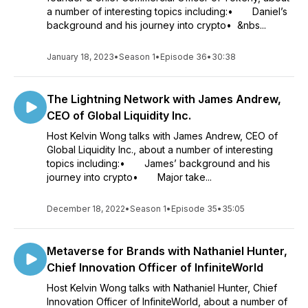
a number of interesting topics including:• Daniel’s
background and his journey into crypto• &nbs...
January 18, 2023
•
Season 1
•
Episode 36
•
30:38
The Lightning Network with James Andrew,
CEO of Global Liquidity Inc.
Host Kelvin Wong talks with James Andrew, CEO of
Global Liquidity Inc., about a number of interesting
topics including:• James’ background and his
journey into crypto• Major take...
December 18, 2022
•
Season 1
•
Episode 35
•
35:05
Metaverse for Brands with Nathaniel Hunter,
Chief Innovation Officer of InfiniteWorld
Host Kelvin Wong talks with Nathaniel Hunter, Chief
Innovation Officer of InfiniteWorld, about a number of