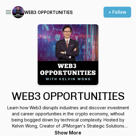
+ Follow
WEB3 OPPORTUNITIES
WEB3 OPPORTUNITIES
Learn how Web3 disrupts industries and discover investment
and career opportunities in the crypto economy, without
being bogged down by technical complexity. Hosted by
Kelvin Wong, Creator of JPMorgan's Strategic Solutions
Group. Kelvin chats with some of the most innovative
Show More