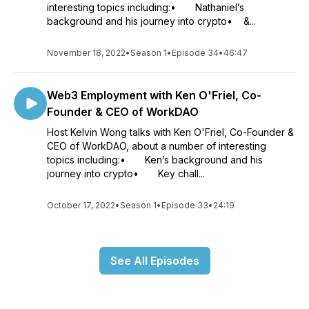
interesting topics including:• Nathaniel’s
background and his journey into crypto• &...
November 18, 2022
•
Season 1
•
Episode 34
•
46:47
Web3 Employment with Ken O'Friel, Co-
Founder & CEO of WorkDAO
Host Kelvin Wong talks with Ken O'Friel, Co-Founder &
CEO of WorkDAO, about a number of interesting
topics including:• Ken’s background and his
journey into crypto• Key chall...
October 17, 2022
•
Season 1
•
Episode 33
•
24:19
See All Episodes