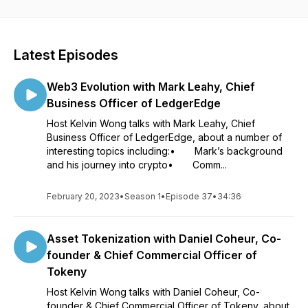
founders, investors and thought leaders in Web3, blockchain,
crypto, metaverse, DeFi, NFT and DAO space. Listeners
come away with exciting ideas about opportunities emerging
in the Digital Asset Ecosystem. Any topic/guest suggestions?
Latest Episodes
Email kelvinwong@rainmakers.finance.
Web3 Evolution with Mark Leahy, Chief
Business Officer of LedgerEdge
Host Kelvin Wong talks with Mark Leahy, Chief
Business Officer of LedgerEdge, about a number of
interesting topics including:• Mark’s background
and his journey into crypto• Comm...
February 20, 2023
•
Season 1
•
Episode 37
•
34:36
Asset Tokenization with Daniel Coheur, Co-
founder & Chief Commercial Officer of
Tokeny
Host Kelvin Wong talks with Daniel Coheur, Co-
founder & Chief Commercial Officer of Tokeny, about