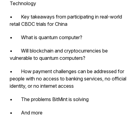
Technology
• Key takeaways from participating in real-world
retail CBDC trials for China
• What is quantum computer?
• Will blockchain and cryptocurrencies be
vulnerable to quantum computers?
• How payment challenges can be addressed for
people with no access to banking services, no official
identity, or no internet access
• The problems BitMint is solving
• And more