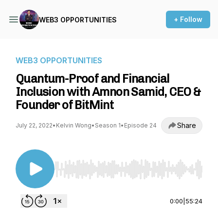
+ Follow
WEB3 OPPORTUNITIES
WEB3 OPPORTUNITIES
Quantum-Proof and Financial
Inclusion with Amnon Samid, CEO &
Founder of BitMint
Share
July 22, 2022
•
Kelvin Wong
•
Season 1
•
Episode 24
Use Left/Right to seek, Home/End to jump to st
0:00
|
55:24