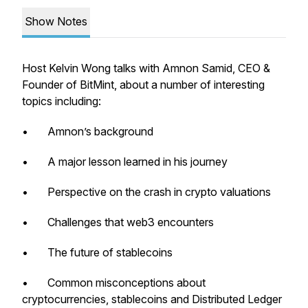
Show Notes
Host Kelvin Wong talks with Amnon Samid, CEO &
Founder of BitMint, about a number of interesting
topics including:
• Amnon’s background
• A major lesson learned in his journey
• Perspective on the crash in crypto valuations
• Challenges that web3 encounters
• The future of stablecoins
• Common misconceptions about
cryptocurrencies, stablecoins and Distributed Ledger