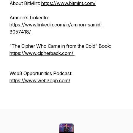
About BitMint:
https://www.bitmint.com/
Amnon’s LinkedIn:
https://www.linkedin.com/in/amnon-samid-
3057418/
“The Cipher Who Came in from the Cold” Book:
https://www.cipherback.com/
Web3 Opportunities Podcast:
https://www.web3opp.com/