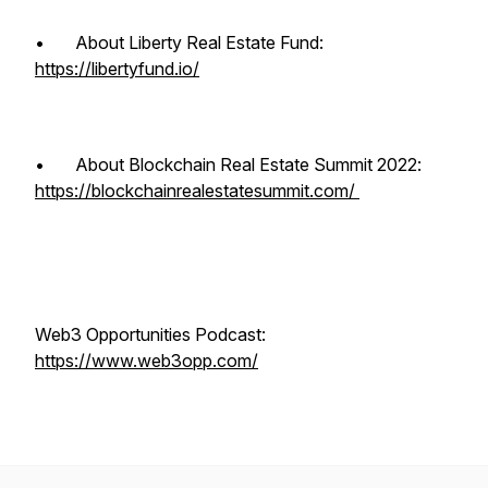
• About Liberty Real Estate Fund:
https://libertyfund.io/
• About Blockchain Real Estate Summit 2022:
https://blockchainrealestatesummit.com/
Web3 Opportunities Podcast:
https://www.web3opp.com/