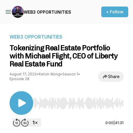
+ Follow
WEB3 OPPORTUNITIES
WEB3 OPPORTUNITIES
Tokenizing Real Estate Portfolio
with Michael Flight, CEO of Liberty
Real Estate Fund
August 17, 2022
•
Kelvin Wong
•
Season 1
•
Share
Episode 28
Use Left/Right to seek, Home/End to jump to st
0:00
|
41:31