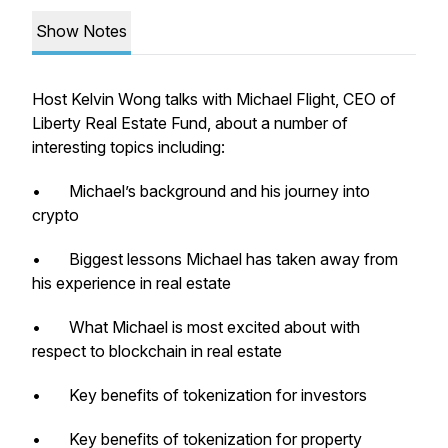
Show Notes
Host Kelvin Wong talks with Michael Flight, CEO of
Liberty Real Estate Fund, about a number of
interesting topics including:
• Michael’s background and his journey into
crypto
• Biggest lessons Michael has taken away from
his experience in real estate
• What Michael is most excited about with
respect to blockchain in real estate
• Key benefits of tokenization for investors
• Key benefits of tokenization for property