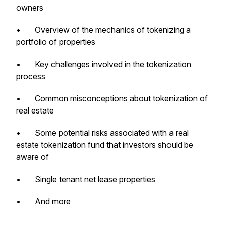
owners
• Overview of the mechanics of tokenizing a
portfolio of properties
• Key challenges involved in the tokenization
process
• Common misconceptions about tokenization of
real estate
• Some potential risks associated with a real
estate tokenization fund that investors should be
aware of
• Single tenant net lease properties
• And more