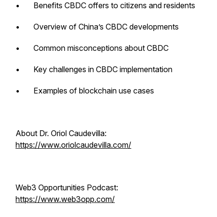
• Benefits CBDC offers to citizens and residents
• Overview of China’s CBDC developments
• Common misconceptions about CBDC
• Key challenges in CBDC implementation
• Examples of blockchain use cases
About Dr. Oriol Caudevilla:
https://www.oriolcaudevilla.com/
Web3 Opportunities Podcast:
https://www.web3opp.com/