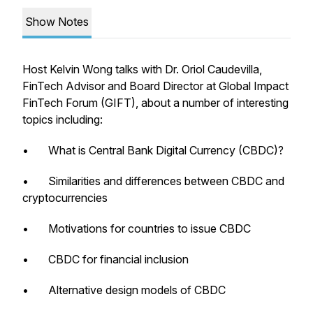
Show Notes
Host Kelvin Wong talks with Dr. Oriol Caudevilla,
FinTech Advisor and Board Director at Global Impact
FinTech Forum (GIFT), about a number of interesting
topics including:
• What is Central Bank Digital Currency (CBDC)?
• Similarities and differences between CBDC and
cryptocurrencies
• Motivations for countries to issue CBDC
• CBDC for financial inclusion
• Alternative design models of CBDC