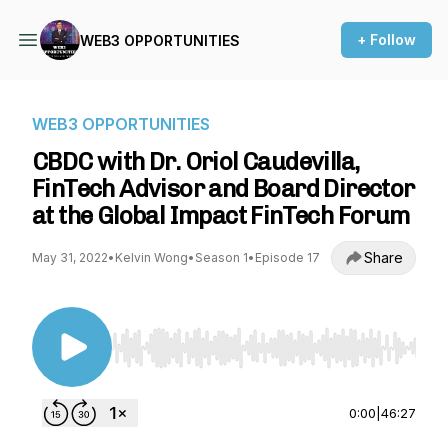
+ Follow
WEB3 OPPORTUNITIES
WEB3 OPPORTUNITIES
CBDC with Dr. Oriol Caudevilla,
FinTech Advisor and Board Director
at the Global Impact FinTech Forum
Share
May 31, 2022
•
Kelvin Wong
•
Season 1
•
Episode 17
Use Left/Right to seek, Home/End to jump to st
0:00
|
46:27